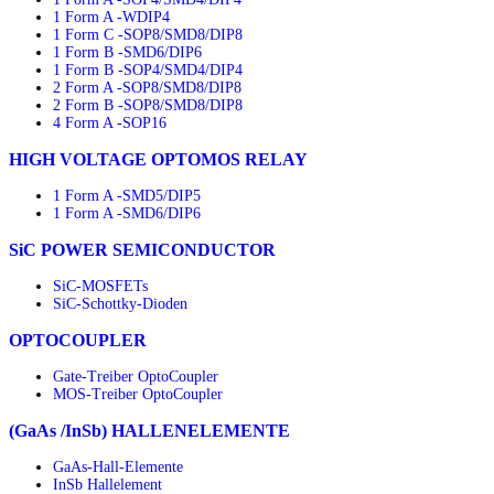
1 Form A -WDIP4
1 Form C -SOP8/SMD8/DIP8
1 Form B -SMD6/DIP6
1 Form B -SOP4/SMD4/DIP4
2 Form A -SOP8/SMD8/DIP8
2 Form B -SOP8/SMD8/DIP8
4 Form A -SOP16
HIGH VOLTAGE OPTOMOS RELAY
1 Form A -SMD5/DIP5
1 Form A -SMD6/DIP6
SiC POWER SEMICONDUCTOR
SiC-MOSFETs
SiC-Schottky-Dioden
OPTOCOUPLER
Gate-Treiber OptoCoupler
MOS-Treiber OptoCoupler
(GaAs /InSb) HALLENELEMENTE
GaAs-Hall-Elemente
InSb Hallelement