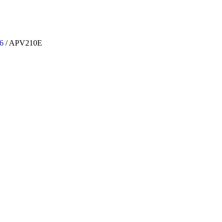
6
/
APV210E