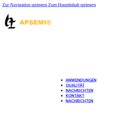
Schalter Hall IC
Zur Navigation springen
Zum Hauptinhalt springen
OPTOMOS RELAY
1 Form A -SMD6/DI
1 Form A -SMD7/DI
1 Form A -SOP4/SM
1 Form A -WDIP4
1 Form C -SOP8/SM
1 Form B -SMD6/DI
1 Form B -SOP4/SM
2 Form A -SOP8/SM
2 Form B -SOP8/SM
4 Form A -SOP16
OPTOCOUPLER
Gate-Treiber OptoCou
MOS-Treiber OptoCo
ANWENDUNGEN
QUALITÄT
NACHRICHTEN
KONTAKT
NACHRICHTEN