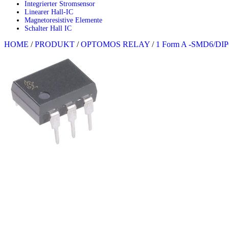
Integrierter Stromsensor
Linearer Hall-IC
Magnetoresistive Elemente
Schalter Hall IC
HOME
/
PRODUKT
/
OPTOMOS RELAY
/
1 Form A -SMD6/DIP