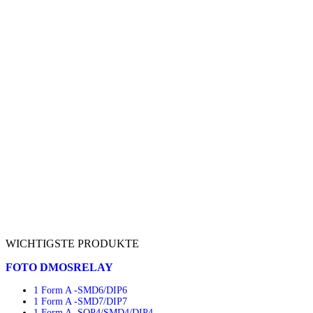
WICHTIGSTE PRODUKTE
FOTO DMOSRELAY
1 Form A -SMD6/DIP6
1 Form A -SMD7/DIP7
1 Form A -SOP4/SMD4/DIP4