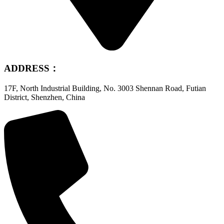
ADDRESS：
17F, North Industrial Building, No. 3003 Shennan Road, Futian
District, Shenzhen, China