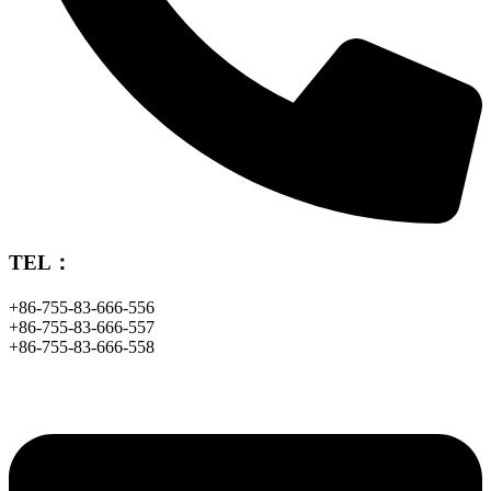
TEL：
+86-755-83-666-556
+86-755-83-666-557
+86-755-83-666-558