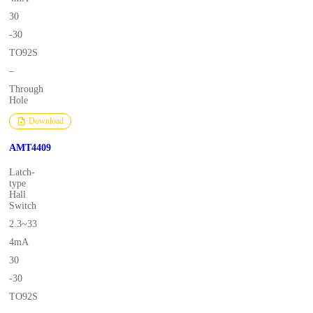
30
-30
TO92S
–
Through
Hole
Download
AMT4409
Latch-
type
Hall
Switch
2.3~33
4mA
30
-30
TO92S