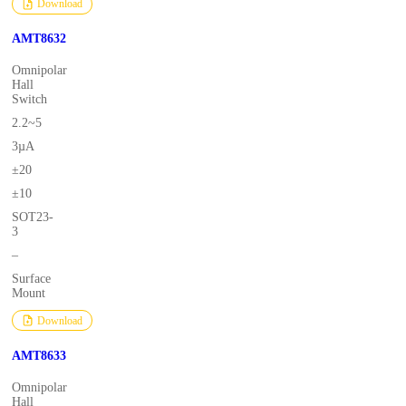
Download
AMT8632
Omnipolar
Hall
Switch
2.2~5
3µA
±20
±10
SOT23-
3
–
Surface
Mount
Download
AMT8633
Omnipolar
Hall