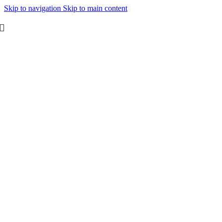
Skip to navigation
Skip to main content