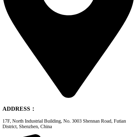
ADDRESS：
17F, North Industrial Building, No. 3003 Shennan Road, Futian
District, Shenzhen, China