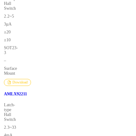
Hall
Switch
2.2~5
3µA
±20
±10
SOT23-
3
–
Surface
Mount
Download
AMLX92211
Latch-
type
Hall
Switch
2.3~33
4mA