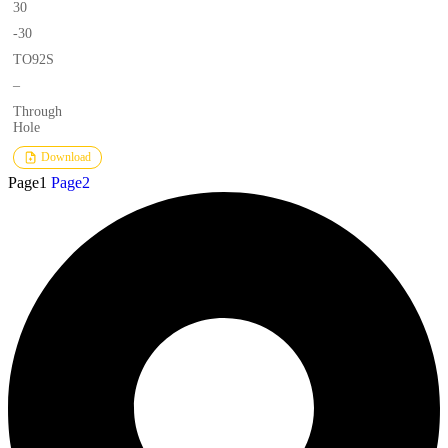
30
-30
TO92S
–
Through
Hole
Download
Page
1
Page
2