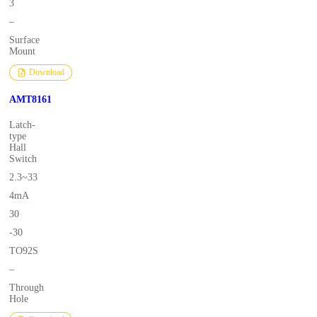
3
–
Surface
Mount
Download
AMT8161
Latch-
type
Hall
Switch
2.3~33
4mA
30
-30
TO92S
–
Through
Hole