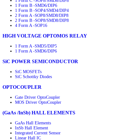
1 Form C -SOP8/SMD8/DIP8
1 Form B -SMD6/DIP6
1 Form B -SOP4/SMD4/DIP4
2 Form A -SOP8/SMD8/DIP8
2 Form B -SOP8/SMD8/DIP8
4 Form A -SOP16
HIGH VOLTAGE OPTOMOS RELAY
1 Form A -SMD5/DIP5
1 Form A -SMD6/DIP6
SiC POWER SEMICONDUCTOR
SiC MOSFETs
SiC Schottky Diodes
OPTOCOUPLER
Gate Driver OptoCoupler
MOS Driver OptoCoupler
(GaAs /InSb) HALL ELEMENTS
GaAs Hall Elements
InSb Hall Element
Integrated Current Sensor
Linear Hall IC