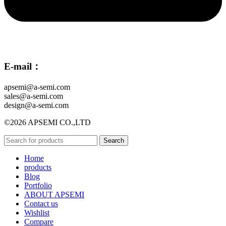
E-mail：
apsemi@a-semi.com
sales@a-semi.com
design@a-semi.com
©2026 APSEMI CO.,LTD
Search
Home
products
Blog
Portfolio
ABOUT APSEMI
Contact us
Wishlist
Compare