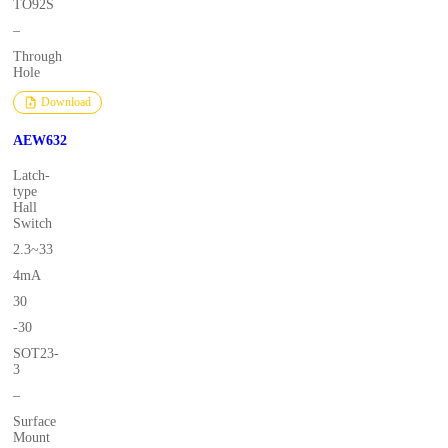
TO92S
–
Through
Hole
Download
AEW632
Latch-
type
Hall
Switch
2.3~33
4mA
30
-30
SOT23-
3
–
Surface
Mount