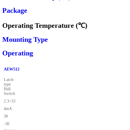
Package
Operating Temperature (℃)
Mounting Type
Operating
AEW512
Latch-
type
Hall
Switch
2.3~33
4mA
30
-30