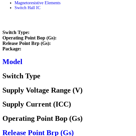
Magnetoresistive Elements
Switch Hall IC
Home
/
(GaAs / InSb) HALL ELEMENTS
/
Switch Hall IC
Switch Type:
Operating Point Bop (Gs):
Release Point Brp (Gs):
Package:
Model
Switch Type
Supply Voltage Range (V)
Supply Current (ICC)
Operating Point Bop (Gs)
Release Point Brp (Gs)