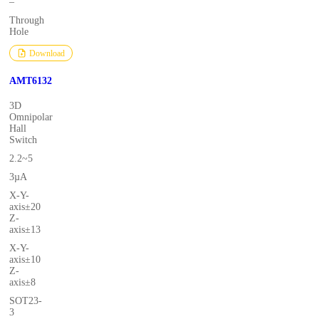
–
Through
Hole
Download
AMT6132
3D
Omnipolar
Hall
Switch
2.2~5
3µA
X-Y-
axis±20
Z-
axis±13
X-Y-
axis±10
Z-
axis±8
SOT23-
3