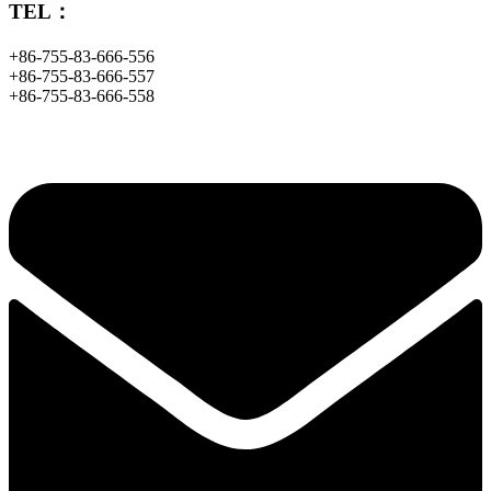
TEL：
+86-755-83-666-556
+86-755-83-666-557
+86-755-83-666-558