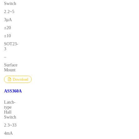
Switch
2.2~5
3µA
±20
±10
SOT23-
3
–
Surface
Mount
Download
ASS360A
Latch-
type
Hall
Switch
2.3~33
4mA