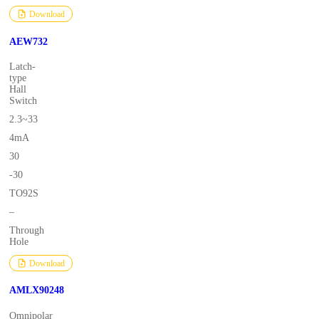
Download
AEW732
Latch-
type
Hall
Switch
2.3~33
4mA
30
-30
TO92S
–
Through
Hole
Download
AMLX90248
Omnipolar