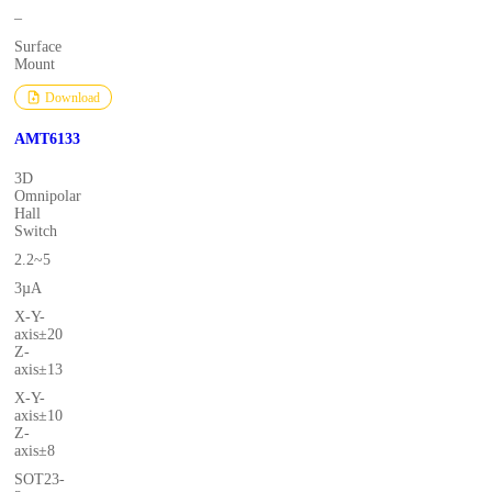
–
Surface
Mount
Download
AMT6133
3D
Omnipolar
Hall
Switch
2.2~5
3µA
X-Y-
axis±20
Z-
axis±13
X-Y-
axis±10
Z-
axis±8
SOT23-