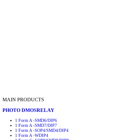
MAIN PRODUCTS
PHOTO DMOSRELAY
1 Form A -SMD6/DIP6
1 Form A -SMD7/DIP7
1 Form A -SOP4/SMD4/DIP4
1 Form A -WDIP4